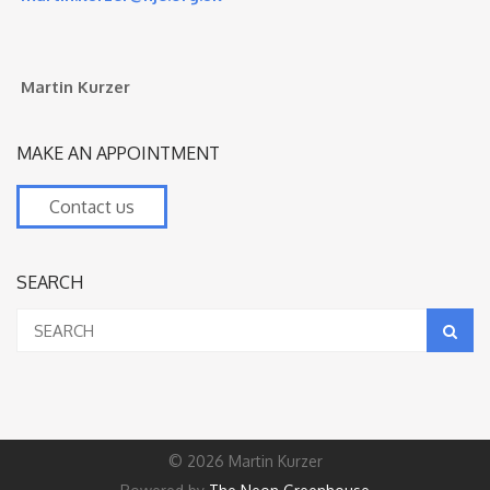
Martin Kurzer
MAKE AN APPOINTMENT
Contact us
SEARCH
© 2026 Martin Kurzer