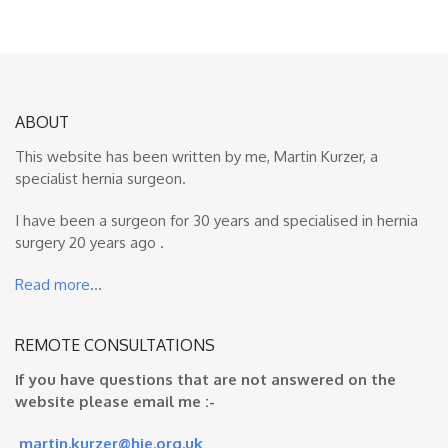
ABOUT
This website has been written by me, Martin Kurzer, a
specialist hernia surgeon.
I have been a surgeon for 30 years and specialised in hernia
surgery 20 years ago .
Read more
…
REMOTE CONSULTATIONS
If you have questions that are not answered on the
website please email me :-
martin.kurzer@hje.org.uk