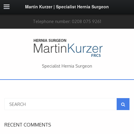
Martin Kurzer | Specialist Hernia Surgeon
Telephone number: 0208 075 9261
Specialist Hernia Surgeon
RECENT COMMENTS