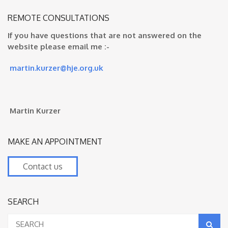
REMOTE CONSULTATIONS
If you have questions that are not answered on the
website please email me :-
martin.kurzer@hje.org.uk
Martin Kurzer
MAKE AN APPOINTMENT
Contact us
SEARCH