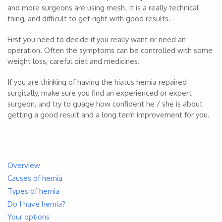
and more surgeons are using mesh. It is a really technical
thing, and difficult to get right with good results.
First you need to decide if you really want or need an
operation. Often the symptoms can be controlled with some
weight loss, careful diet and medicines.
If you are thinking of having the hiatus hernia repaired
surgically, make sure you find an experienced or expert
surgeon, and try to guage how confident he / she is about
getting a good result and a long term improvement for you.
Overview
Causes of hernia
Types of hernia
Do I have hernia?
Your options