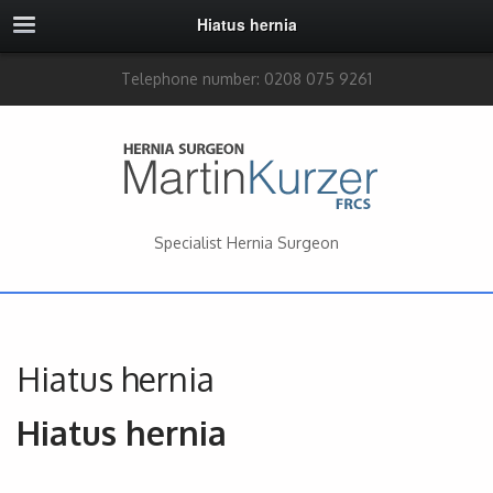
Hiatus hernia
Telephone number: 0208 075 9261
Specialist Hernia Surgeon
Hiatus hernia
Hiatus hernia