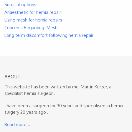
Surgical options
Anaesthetic for hernia repair
Using mesh for hernia repairs
Concerns Regarding ‘Mesh’
Long term discomfort following hernia repair
ABOUT
This website has been written by me, Martin Kurzer, a
specialist hernia surgeon.
I have been a surgeon for 30 years and specialised in hernia
surgery 20 years ago .
Read more
…