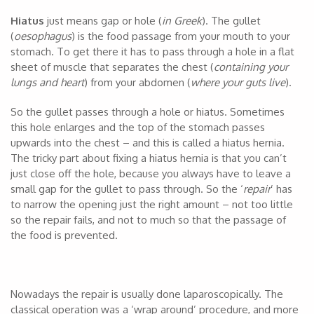
Hiatus
just means gap or hole (
in Greek
). The gullet
(
oesophagus
) is the food passage from your mouth to your
stomach. To get there it has to pass through a hole in a flat
sheet of muscle that separates the chest (
containing your
lungs and heart
) from your abdomen (
where your guts live
).
So the gullet passes through a hole or hiatus. Sometimes
this hole enlarges and the top of the stomach passes
upwards into the chest – and this is called a hiatus hernia.
The tricky part about fixing a hiatus hernia is that you can’t
just close off the hole, because you always have to leave a
small gap for the gullet to pass through. So the ‘
repair
’ has
to narrow the opening just the right amount – not too little
so the repair fails, and not to much so that the passage of
the food is prevented.
Nowadays the repair is usually done laparoscopically. The
classical operation was a ‘wrap around’ procedure, and more